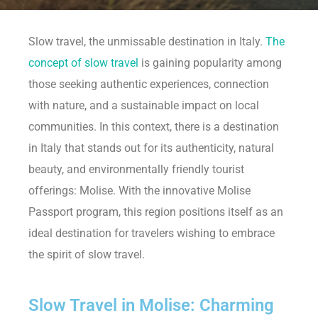
Slow travel, the unmissable destination in Italy.
The
concept of slow travel
is gaining popularity among
those seeking authentic experiences, connection
with nature, and a sustainable impact on local
communities. In this context, there is a destination
in Italy that stands out for its authenticity, natural
beauty, and environmentally friendly tourist
offerings: Molise. With the innovative Molise
Passport program, this region positions itself as an
ideal destination for travelers wishing to embrace
the spirit of slow travel.
Slow Travel in Molise: Charming