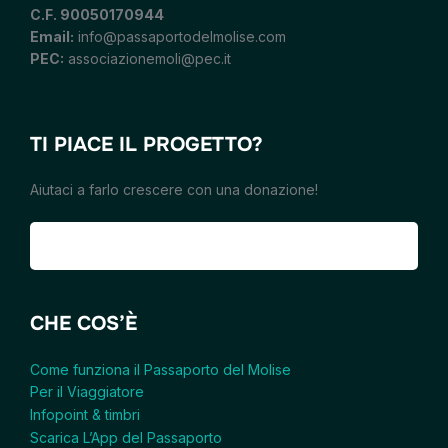
C.F. 90050170944
Email:
info@passaportodelmolise.com
PEC:
associazionemoli@pec.it
TI PIACE IL PROGETTO?
Aiutaci a farlo crescere con una donazione!
Fai una donazione
CHE COS’È
Come funziona il Passaporto del Molise
Per il Viaggiatore
Infopoint & timbri
Scarica L’App del Passaporto