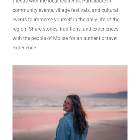
friends with the local residents. Participate in
community events, village festivals, and cultural
events to immerse yourself in the daily life of the
region. Share stories, traditions, and experiences
with the people of Molise for an authentic travel
experience.