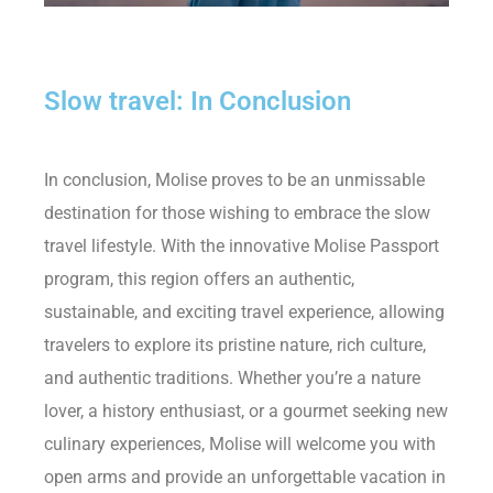
Slow travel: In Conclusion
In conclusion, Molise proves to be an unmissable
destination for those wishing to embrace the slow
travel lifestyle. With the innovative Molise Passport
program, this region offers an authentic,
sustainable, and exciting travel experience, allowing
travelers to explore its pristine nature, rich culture,
and authentic traditions. Whether you’re a nature
lover, a history enthusiast, or a gourmet seeking new
culinary experiences, Molise will welcome you with
open arms and provide an unforgettable vacation in