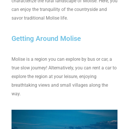
characterize the rural landscape of Molise. Here, you
can enjoy the tranquility of the countryside and
savor traditional Molise life.
Getting Around Molise
Molise is a region you can explore by bus or car, a
true slow journey! Alternatively, you can rent a car to
explore the region at your leisure, enjoying
breathtaking views and small villages along the
way.