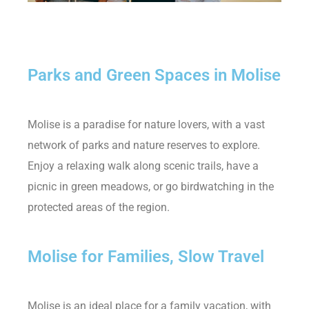
Parks and Green Spaces in Molise
Molise is a paradise for nature lovers, with a vast
network of parks and nature reserves to explore.
Enjoy a relaxing walk along scenic trails, have a
picnic in green meadows, or go birdwatching in the
protected areas of the region.
Molise for Families, Slow Travel
Molise is an ideal place for a family vacation, with