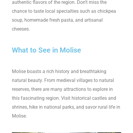
authentic flavors of the region. Don’t miss the
chance to taste local specialties such as chickpea
soup, homemade fresh pasta, and artisanal
cheeses.
What to See in Molise
Molise boasts a rich history and breathtaking
natural beauty. From medieval villages to natural
reserves, there are many attractions to explore in
this fascinating region. Visit historical castles and
shrines, hike in national parks, and savor rural life in
Molise.