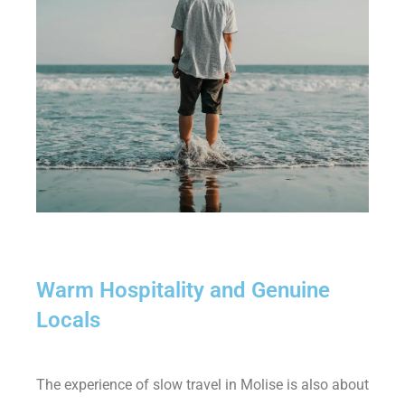
Warm Hospitality and Genuine
Locals
The experience of slow travel in Molise is also about