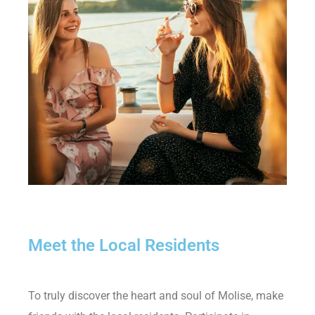
Meet the Local Residents
To truly discover the heart and soul of Molise, make