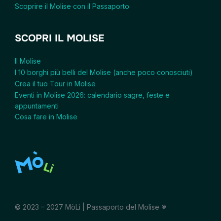
Scoprire il Molise con il Passaporto
SCOPRI IL MOLISE
Il Molise
I 10 borghi più belli del Molise (anche poco conosciuti)
Crea il tuo Tour in Molise
Eventi in Molise 2026: calendario sagre, feste e
appuntamenti
Cosa fare in Molise
© 2023 – 2027 MòLì | Passaporto del Molise
®