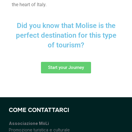
the heart of Italy.
Did you know that Molise is the
perfect destination for this type
of tourism?
Start your Journey
COME CONTATTARCI
Associazione MòLì
Promozione turistica e culturale