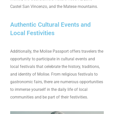
Castel San Vincenzo, and the Matese mountains.
Authentic Cultural Events and
Local Festivities
Additionally, the Molise Passport offers travelers the
opportunity to participate in cultural events and
local festivals that celebrate the history, traditions,
and identity of Molise. From religious festivals to
gastronomic fairs, there are numerous opportunities
to immerse yourself in the daily life of local
communities and be part of their festivities.