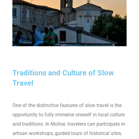
Traditions and Culture of Slow
Travel
One of the distinctive features of slow travel is the
opportunity to fully immerse oneself in local culture
and traditions. In Molise, travelers can participate in
artisan workshops, guided tours of historical sites,