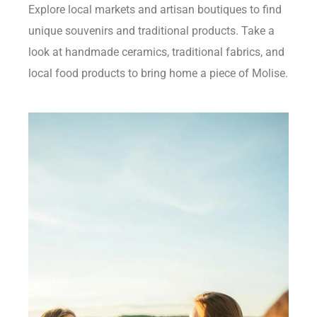
Explore local markets and artisan boutiques to find
unique souvenirs and traditional products. Take a
look at handmade ceramics, traditional fabrics, and
local food products to bring home a piece of Molise.