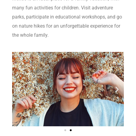
many fun activities for children. Visit adventure
parks, participate in educational workshops, and go
on nature hikes for an unforgettable experience for
the whole family.