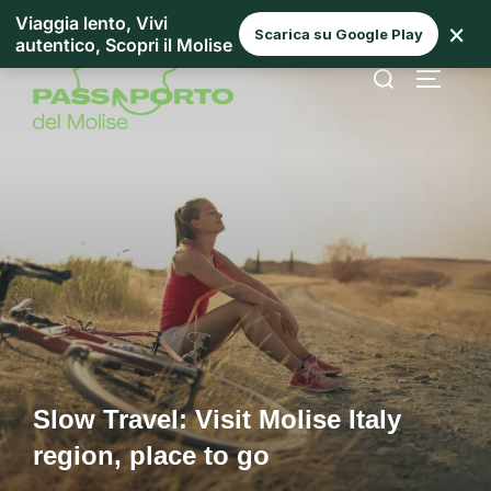
Viaggia lento, Vivi
×
Scarica su Google Play
autentico, Scopri il Molise
Slow Travel: Visit Molise Italy
region, place to go