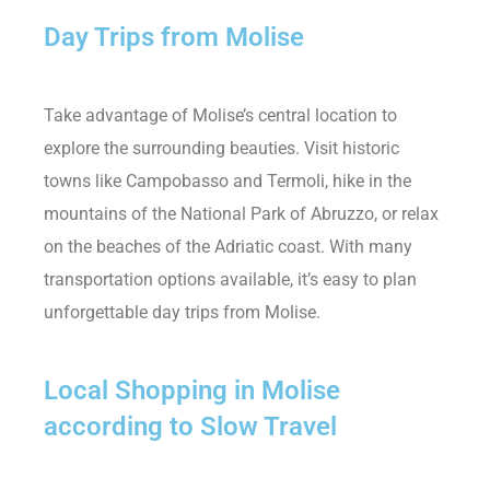
Day Trips from Molise
Take advantage of Molise’s central location to
explore the surrounding beauties. Visit historic
towns like Campobasso and Termoli, hike in the
mountains of the National Park of Abruzzo, or relax
on the beaches of the Adriatic coast. With many
transportation options available, it’s easy to plan
unforgettable day trips from Molise.
Local Shopping in Molise
according to Slow Travel