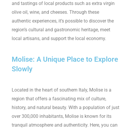
and tastings of local products such as extra virgin
olive oil, wine, and cheeses. Through these
authentic experiences, it’s possible to discover the
region’s cultural and gastronomic heritage, meet
local artisans, and support the local economy.
Molise: A Unique Place to Explore
Slowly
Located in the heart of southern Italy, Molise is a
region that offers a fascinating mix of culture,
history, and natural beauty. With a population of just
over 300,000 inhabitants, Molise is known for its
tranquil atmosphere and authenticity. Here, you can