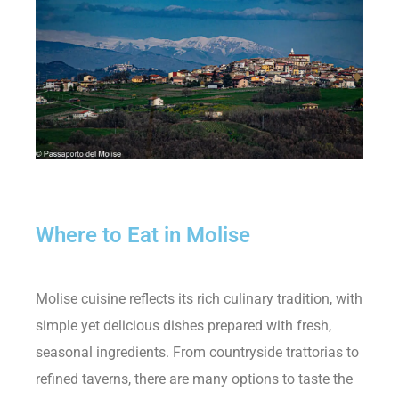
Where to Eat in Molise
Molise cuisine reflects its rich culinary tradition, with
simple yet delicious dishes prepared with fresh,
seasonal ingredients. From countryside trattorias to
refined taverns, there are many options to taste the