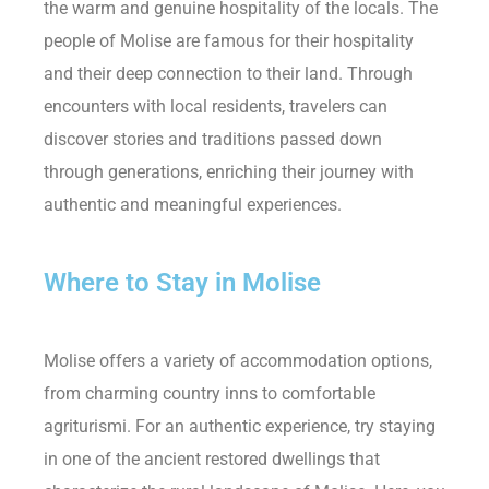
the warm and genuine hospitality of the locals. The
people of Molise are famous for their hospitality
and their deep connection to their land. Through
encounters with local residents, travelers can
discover stories and traditions passed down
through generations, enriching their journey with
authentic and meaningful experiences.
Where to Stay in Molise
Molise offers a variety of accommodation options,
from charming country inns to comfortable
agriturismi. For an authentic experience, try staying
in one of the ancient restored dwellings that