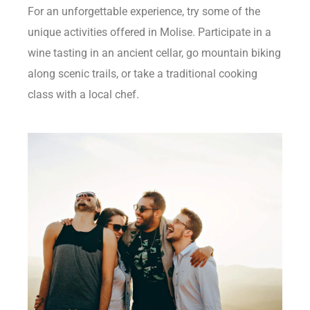
For an unforgettable experience, try some of the
unique activities offered in Molise. Participate in a
wine tasting in an ancient cellar, go mountain biking
along scenic trails, or take a traditional cooking
class with a local chef.