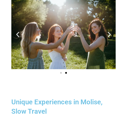
Unique Experiences in Molise,
Slow Travel