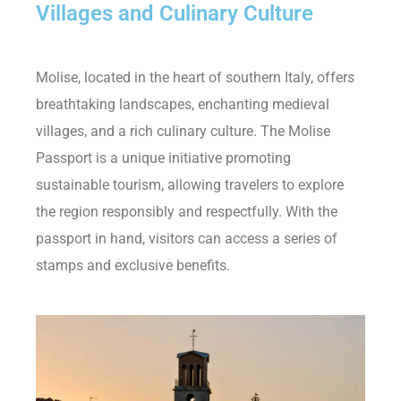
Villages and Culinary Culture
Molise, located in the heart of southern Italy, offers
breathtaking landscapes, enchanting medieval
villages, and a rich culinary culture. The Molise
Passport is a unique initiative promoting
sustainable tourism, allowing travelers to explore
the region responsibly and respectfully. With the
passport in hand, visitors can access a series of
stamps and exclusive benefits.