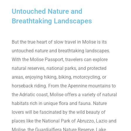
Untouched Nature and
Breathtaking Landscapes
But the true heart of slow travel in Molise is its
untouched nature and breathtaking landscapes.
With the Molise Passport, travelers can explore
natural reserves, national parks, and protected
areas, enjoying hiking, biking, motorcycling, or
horseback riding. From the Apennine mountains to
the Adriatic coast, Molise offers a variety of natural
habitats rich in unique flora and fauna. Nature
lovers will be fascinated by the wild beauty of
places like the National Park of Abruzzo, Lazio and
Molise, the Guardialfiera Nature Reserve, Lake