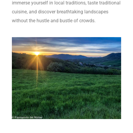
immerse yourself in local traditions, taste traditional
cuisine, and discover breathtaking landscapes
without the hustle and bustle of crowds.